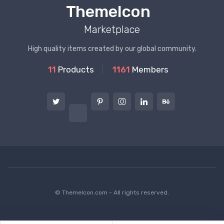
ThemeIcon
Marketplace
High quality items created by our global community.
11
Products
1161
Members
© ThemeIcon.com - All rights reserved.