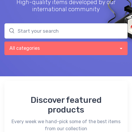
High-quality items developed by our
international community
Discover featured
products
Every week we hand-pick some of the best items
from our collection