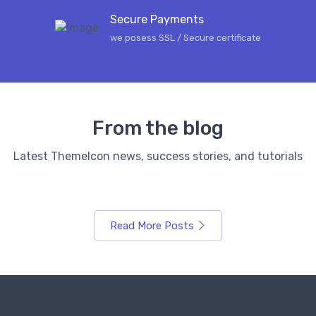
Secure Payments
we posess SSL / Secure сertificate
From the blog
Latest ThemeIcon news, success stories, and tutorials
Read More Posts