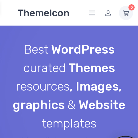
0
ThemeIcon
Best
WordPress
curated
Themes
resources
, Images,
graphics
&
Website
templates