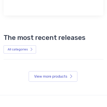
The most recent releases
All categories
View more products