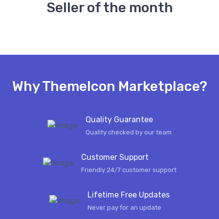
Seller of the month
Why ThemeIcon Marketplace?
Quality Guarantee
Quality checked by our team
Customer Support
Friendly 24/7 customer support
Lifetime Free Updates
Never pay for an update