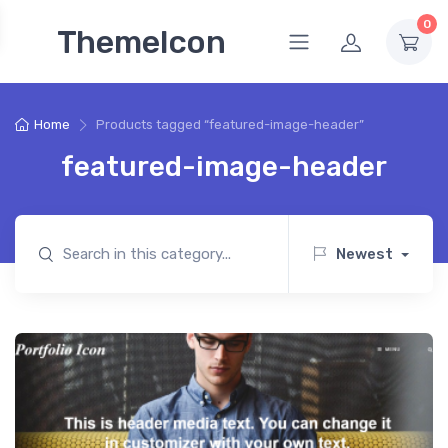
0
ThemeIcon
Home
Products tagged “featured-image-header”
featured-image-header
Newest