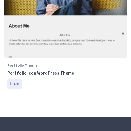
Portfolio Theme
Portfolio Icon WordPress Theme
Free