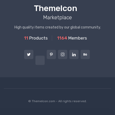
ThemeIcon
Marketplace
High quality items created by our global community.
11
Products
1164
Members
© ThemeIcon.com - All rights reserved.