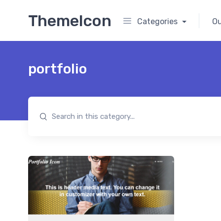
ThemeIcon
Categories
Ou
portfolio