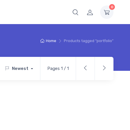
0
Home
Products tagged “portfolio”
Newest
Pages 1 / 1