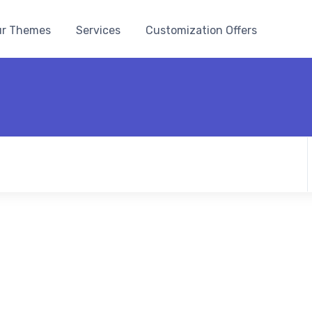
r Themes
Services
Customization Offers