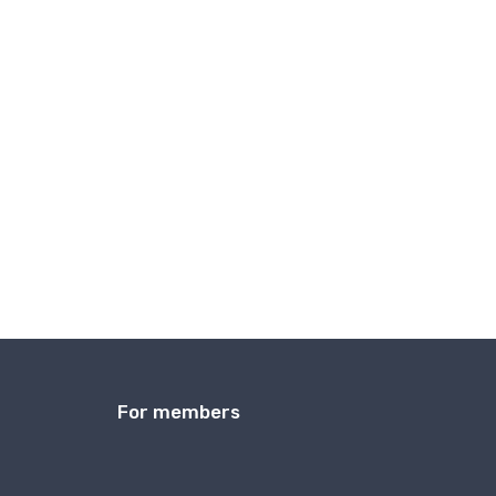
For members