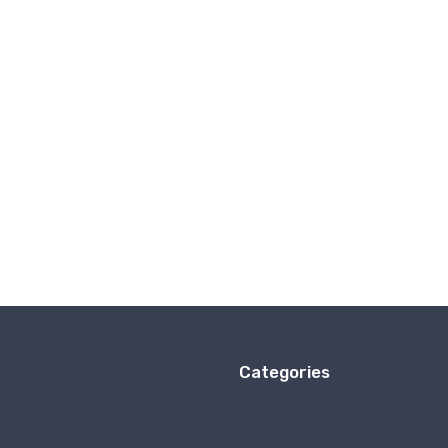
Categories