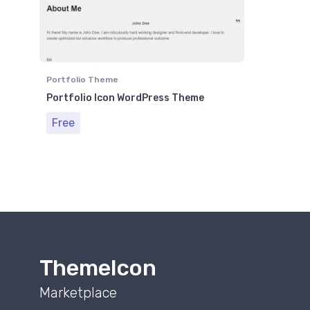
Portfolio Theme
Portfolio Icon WordPress Theme
Free
ThemeIcon
Marketplace