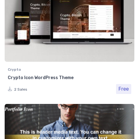
Crypto
Crypto Icon WordPress Theme
Free
2 Sales