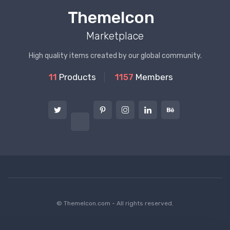
ThemeIcon
Marketplace
High quality items created by our global community.
11
Products
1157
Members
© ThemeIcon.com - All rights reserved.