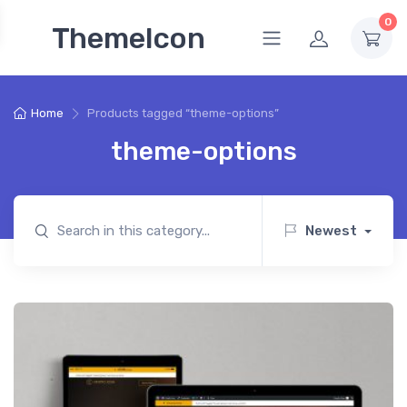
0
ThemeIcon
Home
Products tagged “theme-options”
theme-options
Newest