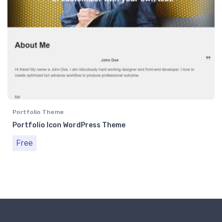
Portfolio Theme
Portfolio Icon WordPress Theme
Free