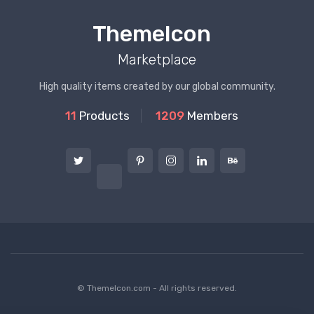
ThemeIcon
Marketplace
High quality items created by our global community.
11
Products
1209
Members
© ThemeIcon.com - All rights reserved.