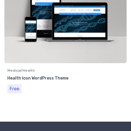
Medical/Health
Health Icon WordPress Theme
Free