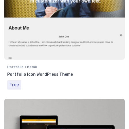
Portfolio Theme
Portfolio Icon WordPress Theme
Free