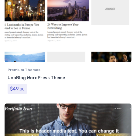
Premium Themes
UnoBlog WordPress Theme
$
49.
00