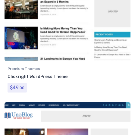
Premium Themes
Clickright WordPress Theme
$
49.
00