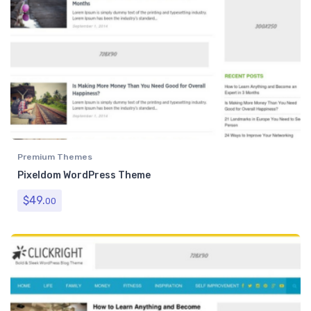
Premium Themes
Pixeldom WordPress Theme
$
49.
00