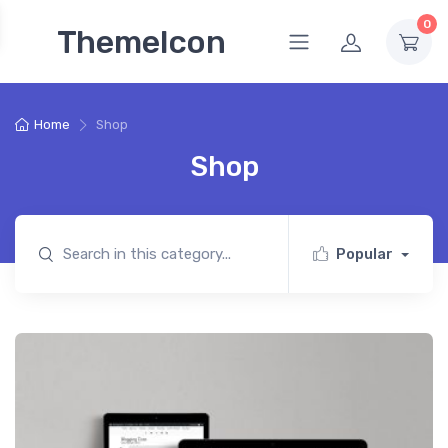
0
ThemeIcon
Home
Shop
Shop
Popular