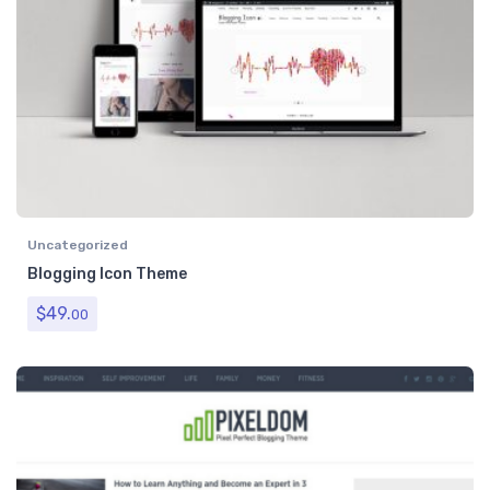
Uncategorized
Blogging Icon Theme
$
49.
00