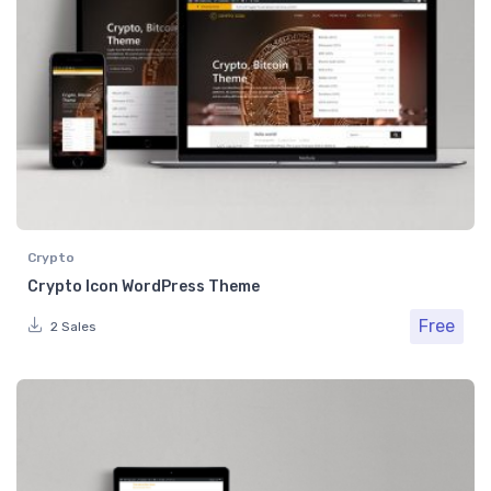
Crypto
Crypto Icon WordPress Theme
Free
2 Sales