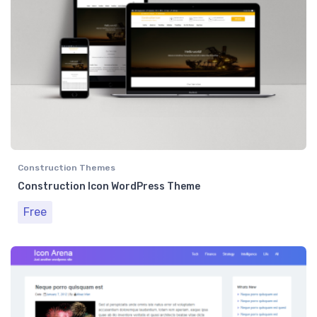
Construction Themes
Construction Icon WordPress Theme
Free