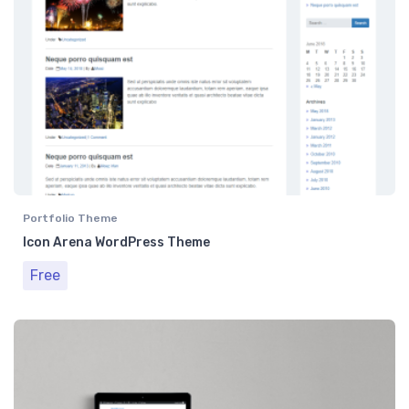
Portfolio Theme
Icon Arena WordPress Theme
Free