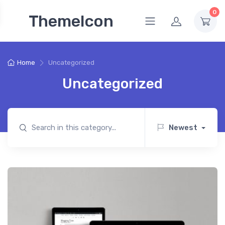
0
ThemeIcon
Home
Uncategorized
Uncategorized
Newest