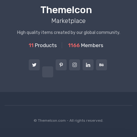
ThemeIcon
Marketplace
High quality items created by our global community.
11
Products
1166
Members
© ThemeIcon.com - All rights reserved.