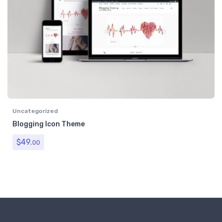
Uncategorized
Blogging Icon Theme
$
49.
00