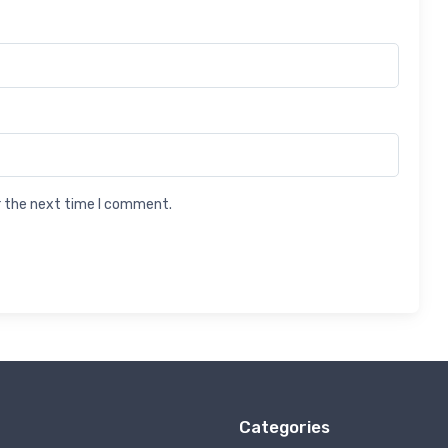
r the next time I comment.
Categories