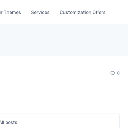
r Themes
Services
Customization Offers
0
All posts