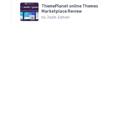
ThemePlanet online Themes
Marketplace Review
by
Jazib Zaman