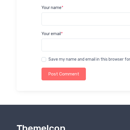
Your name
*
Your email
*
Save my name and email in this browser fo
Post Comment
ThemeIcon