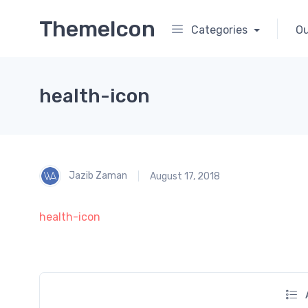
ThemeIcon
Categories
Ou
health-icon
Jazib Zaman
August 17, 2018
health-icon