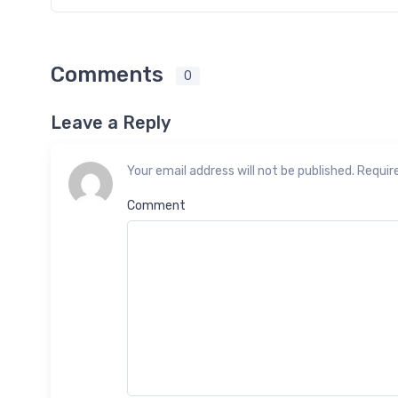
Comments
0
Leave a Reply
Your email address will not be published. Requir
Comment