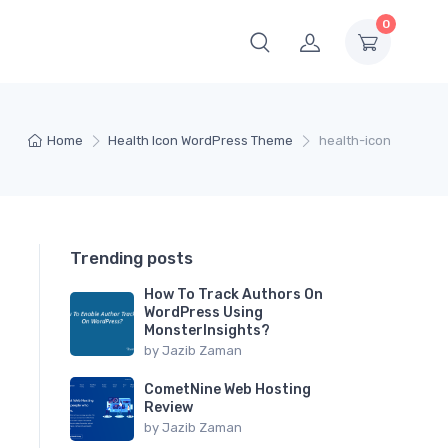
0
Home
Health Icon WordPress Theme
health-icon
Trending posts
How To Track Authors On
WordPress Using
MonsterInsights?
by
Jazib Zaman
CometNine Web Hosting
Review
by
Jazib Zaman