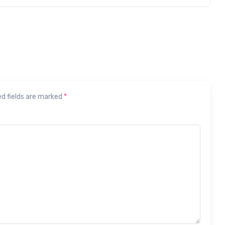
ed fields are marked
*