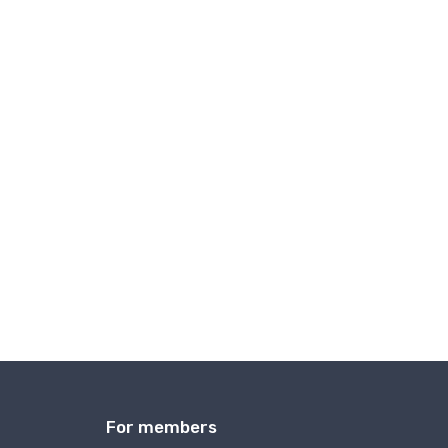
For members