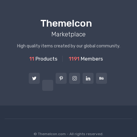
ThemeIcon
Marketplace
High quality items created by our global community.
11
Products
1191
Members
© ThemeIcon.com - All rights reserved.