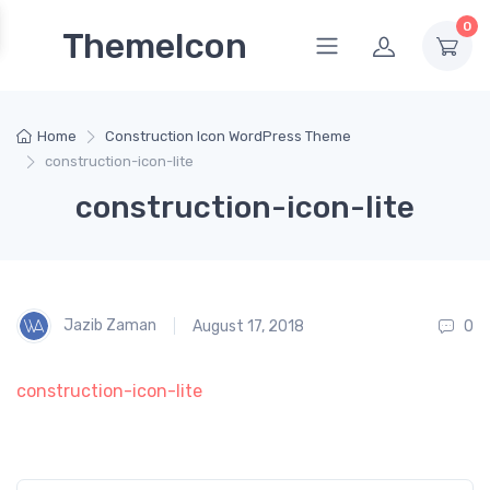
0
ThemeIcon
Home
Construction Icon WordPress Theme
construction-icon-lite
construction-icon-lite
Jazib Zaman
August 17, 2018
0
construction-icon-lite