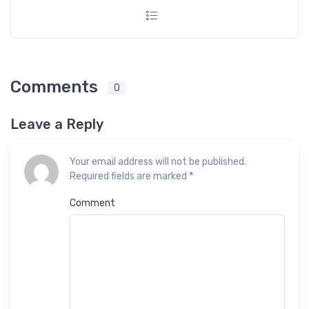
Comments
0
Leave a Reply
Your email address will not be published.
Required fields are marked
*
Comment