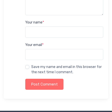
Your name
*
Your email
*
Save my name and email in this browser for
the next time I comment.
Post Comment