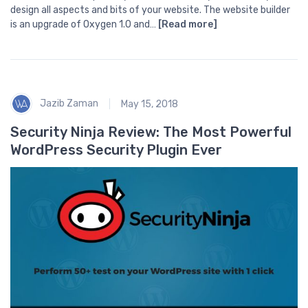
design all aspects and bits of your website. The website builder
is an upgrade of Oxygen 1.0 and…
[Read more]
Jazib Zaman
May 15, 2018
Security Ninja Review: The Most Powerful
WordPress Security Plugin Ever