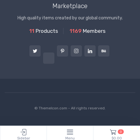
Marketplace
High quality items created by our global community.
11
Products
1169
Members
© ThemeIcon.com - All rights reserved.
0
Sidebar
Menu
$0.00