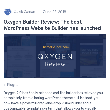
B
2
Jazib Zaman
June 23, 2018
Oxygen Builder Review: The best
WordPress Website Builder has launched
in
Plugins
Oxygen 2.0 has finally released and the builder has relieved you
completely from a boring WordPress theme but instead, you
now have a powerful drag-and-drop visual builder and a
customizable template system that allows you to visually