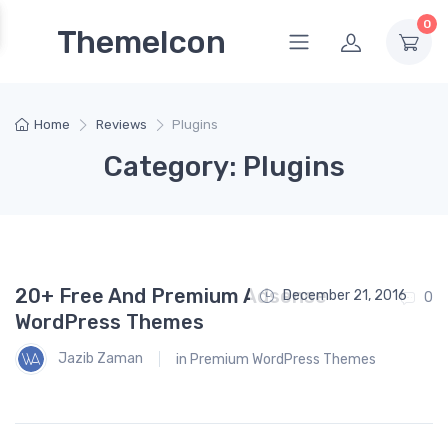
0
ThemeIcon
Home
Reviews
Plugins
Category: Plugins
20+ Free And Premium Adsense
December 21, 2016
0
WordPress Themes
Jazib Zaman
in
Premium WordPress Themes