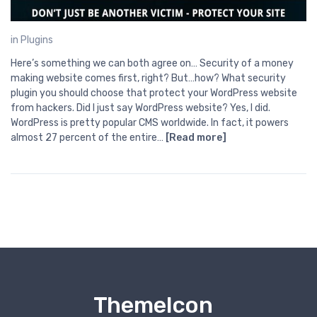
in
Plugins
Here’s something we can both agree on… Security of a money
making website comes first, right? But…how? What security
plugin you should choose that protect your WordPress website
from hackers. Did I just say WordPress website? Yes, I did.
WordPress is pretty popular CMS worldwide. In fact, it powers
almost 27 percent of the entire…
[Read more]
ThemeIcon